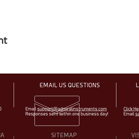
nt
EMAIL US QUESTIONS
0
Email
support@admiralinstruments.com
Click He
Responses sent within one business day!
Email
s
IA
SITEMAP
VI