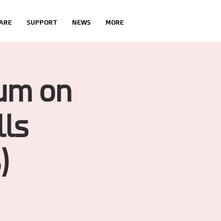
ARE
SUPPORT
NEWS
MORE
ium on
lls
)