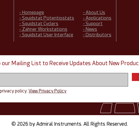
- Homepage
- About Us
- Squidstat Potentiostats
- Applications
- Squidstat Cyclers
- Support
- Zahner Workstations
- News
- Squidstat User Interface
- Distributors
o our Mailing List to Receive Updates About New Produc
 privacy policy.
View Privacy Policy
© 2026 by Admiral Instruments. All Rights Reserved.