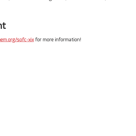
nt
em.org/sofc-xix
 for more information!