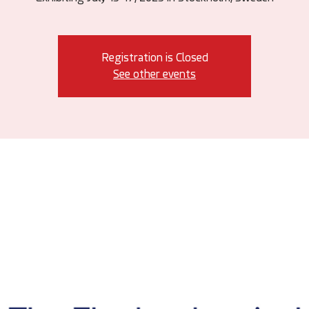
Registration is Closed
See other events