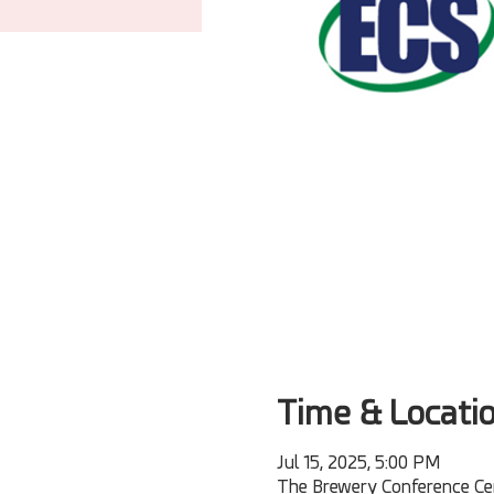
Time & Locati
Jul 15, 2025, 5:00 PM
The Brewery Conference Cen