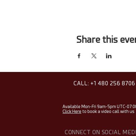
Share this eve
CALL: +1 480 256 8706
Available Mon-Fri 9am-5pm UTC-07:0
Click Here
to book a video call with us
CONNECT ON SOCIAL MED