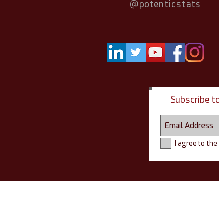
@potentiostats
Subscribe t
I agree to the