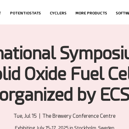
T
POTENTIOSTATS
CYCLERS
MORE PRODUCTS
SOFTW
national Sympos
lid Oxide Fuel Ce
(organized by ECS
Tue, Jul 15
  |  
The Brewery Conference Centre
Exhibiting July 15-17, 2025 in Stockholm, Sweden