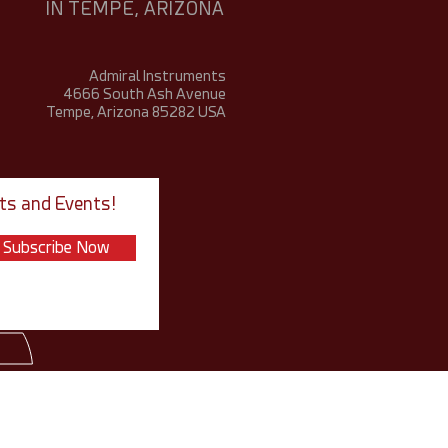
IN TEMPE, ARIZONA
Admiral Instruments
4666 South Ash Avenue
Tempe, Arizona 85282
USA
ts and Events!
Subscribe Now