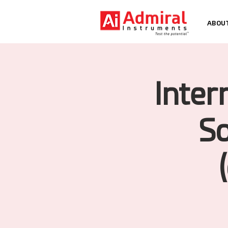
ABOU
Inter
So