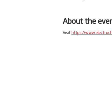
About the eve
Visit 
https://www.electroch