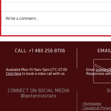
Write a comment...
Showcasing Research Using
Electroche
Squidstats - August 2026
Items & Fac
2026
CALL: +1 480 256 8706
EMAIL
Available Mon-Fri 9am-5pm UTC-07:00
Email
support@
Click Here
to book a video call with us
Responses sent
CONNECT ON SOCIAL MEDIA
S
@potentiostats
- Homepage
- Squidstat Pote