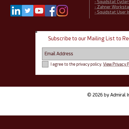
- Squidstat Cycler
- Zahner Worksta
- Squidstat User 
Subscribe to our Mailing List to 
I agree to the privacy policy.
View Privacy P
© 2026 by Admiral I