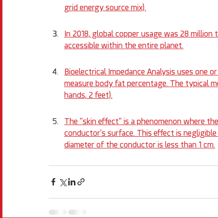
grid energy source mix).
In 2018, global copper usage was 28 million t
accessible within the entire planet.
Bioelectrical Impedance Analysis uses one o
measure body fat percentage. The typical me
hands, 2 feet).
The "skin effect" is a phenomenon where the
conductor's surface. This effect is negligibl
diameter of the conductor is less than 1 cm.