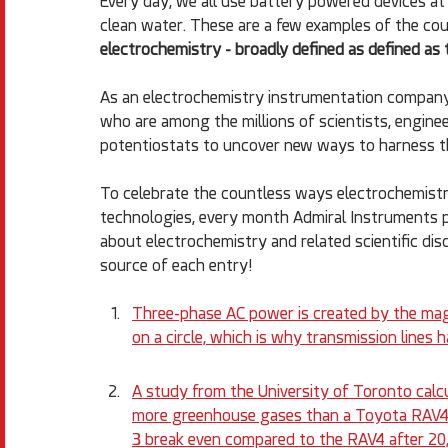
Every day, we all use battery powered devices at 
clean water. These are a few examples of the coun
electrochemistry - broadly defined as defined as 
As an electrochemistry instrumentation company
who are among the millions of scientists, enginee
potentiostats to uncover new ways to harness the
To celebrate the countless ways electrochemistry
technologies, every month Admiral Instruments pos
about electrochemistry and related scientific disc
source of each entry!
Three-phase AC power is created by the mag
on a circle, which is why transmission lines h
A study from the University of Toronto cal
more greenhouse gases than a Toyota RAV4, 
3 break even compared to the RAV4 after 20,