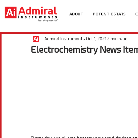
ABOUT
POTENTIOSTATS
C
Admiral Instruments
Oct 1, 2021
2 min read
Electrochemistry News Item