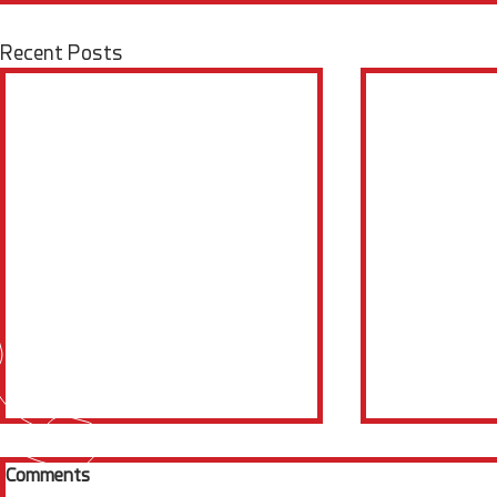
Recent Posts
Comments