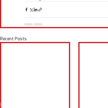
Recent Posts