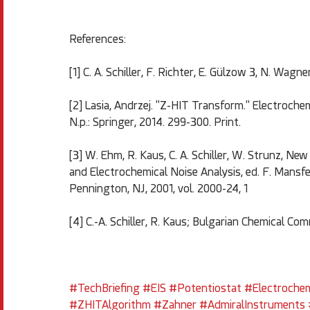
References:
[1] C. A. Schiller, F. Richter, E. Gülzow 3, N. Wag
[2] Lasia, Andrzej. "Z-HIT Transform." Electroche
N.p.: Springer, 2014. 299-300. Print.
[3] W. Ehm, R. Kaus, C. A. Schiller, W. Strunz, 
and Electrochemical Noise Analysis, ed. F. Mansfel
Pennington, NJ, 2001, vol. 2000-24, 1
[4] C.-A. Schiller, R. Kaus; Bulgarian Chemical C
#TechBriefing
#EIS
#Potentiostat
#Electrochem
#ZHITAlgorithm
#Zahner
#AdmiralInstruments