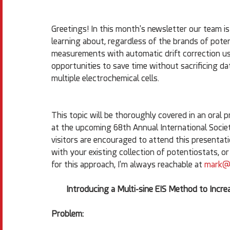
Greetings! In this month's newsletter our team is
learning about, regardless of the brands of poten
measurements with automatic drift correction us
opportunities to save time without sacrificing d
multiple electrochemical cells.
This topic will be thoroughly covered in an oral 
at the upcoming 68th Annual International Societ
visitors are encouraged to attend this presentat
with your existing collection of potentiostats, o
for this approach, I'm always reachable at 
mark@a
Introducing a Multi-sine EIS Method to Inc
Problem: