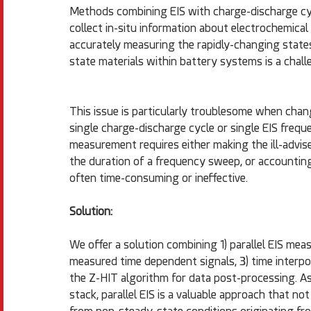
Methods combining EIS with charge-discharge cyc
collect in-situ information about electrochemica
accurately measuring the rapidly-changing states
state materials within battery systems is a chall
This issue is particularly troublesome when chan
single charge-discharge cycle or single EIS frequ
measurement requires either making the ill-advi
the duration of a frequency sweep, or accounting 
often time-consuming or ineffective.
Solution:
We offer a solution combining 1) parallel EIS mea
measured time dependent signals, 3) time interpo
the Z-HIT algorithm for data post-processing. As 
stack, parallel EIS is a valuable approach that not