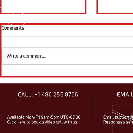
Comments
Write a comment...
Showcasing Research Using
Electroche
Squidstats - August 2026
Items & Fac
2026
CALL: +1 480 256 8706
EMAIL
Available Mon-Fri 9am-5pm UTC-07:00
Email
support@
Click Here
to book a video call with us
Responses sent