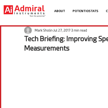
ABOUT
POTENTIOSTATS
C
Mark Sholin
Jul 27, 2017
3 min read
Tech Briefing: Improving Sp
Measurements