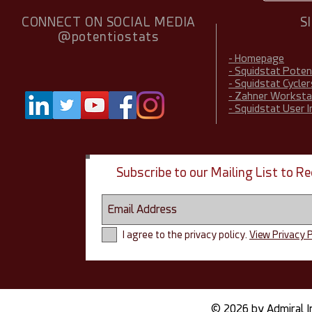
CONNECT ON SOCIAL MEDIA
S
@potentiostats
- Homepage
- Squidstat Pote
- Squidstat Cycler
- Zahner Worksta
- Squidstat User 
Subscribe to our Mailing List to 
I agree to the privacy policy.
View Privacy P
© 2026 by Admiral I