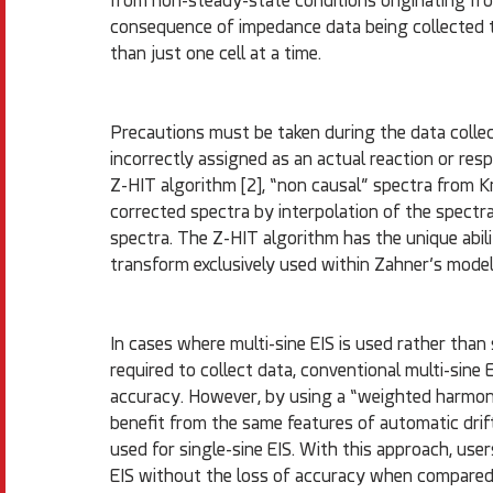
from non-steady-state conditions originating fro
consequence of impedance data being collected t
than just one cell at a time.
Precautions must be taken during the data collect
incorrectly assigned as an actual reaction or resp
Z-HIT algorithm [2], “non causal” spectra from K
corrected spectra by interpolation of the spectra
spectra. The Z-HIT algorithm has the unique abilit
transform exclusively used within Zahner’s model
In cases where multi-sine EIS is used rather than
required to collect data, conventional multi-sine 
accuracy. However, by using a “weighted harmonic
benefit from the same features of automatic drif
used for single-sine EIS. With this approach, use
EIS without the loss of accuracy when compared 