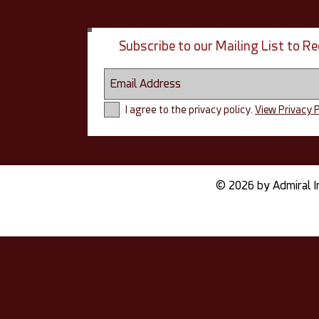
Subscribe to our Mailing List to 
I agree to the privacy policy.
View Privacy P
© 2026 by Admiral I