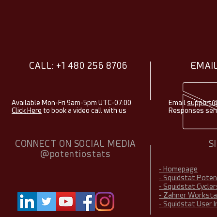
CALL: +1 480 256 8706
EMAIL
Available Mon-Fri 9am-5pm UTC-07:00
Email
support@
Click Here
to book a video call with us
Responses sent
CONNECT ON SOCIAL MEDIA
S
@potentiostats
- Homepage
- Squidstat Pote
- Squidstat Cycler
- Zahner Worksta
- Squidstat User 