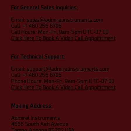
For General Sales Inquiries:
Email:
sales@admiralinstruments.com
Call:
+1 480 256 8706
Call Hours: Mon-Fri, 9am-5pm UTC-07:00
Click Here To Book A Video Call Appointment
For Technical Support:
Email:
support@admiralinstruments.com
Call: +1 480 256 8706
​​Phone Hours: Mon-Fri, 9am-5pm UTC-07:00
Click Here To Book A Video Call Appointment
Mailing Address:
Admiral Instruments
4666 South Ash Avenue
​Tempe, Arizona 85282 USA