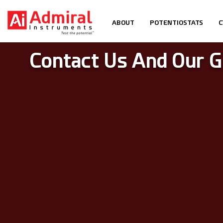
ABOUT
POTENTIOSTATS
C
Contact Us And Our G