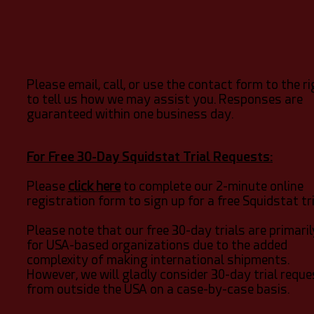
Please email, call, or use the contact form to the r
to tell us how we may assist you. Responses are
guaranteed within one business day.
For Free 30-Day Squidstat Trial Requests:
Please
click here
to complete our 2-minute online
registration form to sign up for a free Squidstat tri
Please note that our free 30-day trials are primaril
for USA-based organizations due to the added
complexity of making international shipments.
However, we will gladly consider 30-day trial requ
from outside the USA on a case-by-case basis.