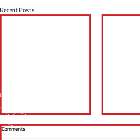
Recent Posts
Comments