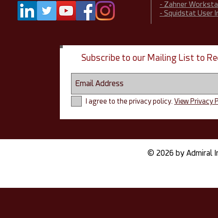
- Zahner Worksta
- Squidstat User 
Subscribe to our Mailing List to 
I agree to the privacy policy.
View Privacy P
© 2026 by Admiral I