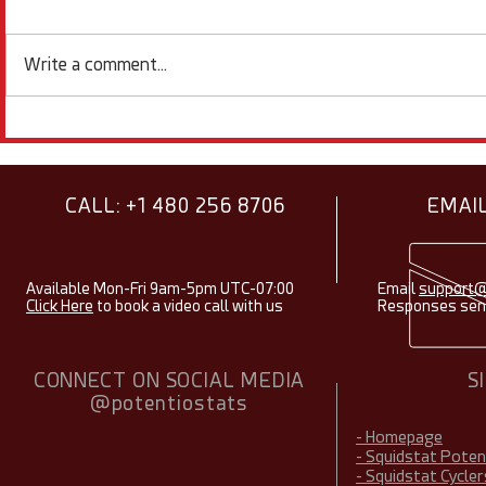
Write a comment...
Showcasing Research Using
Electroche
Squidstats - August 2026
Items & Fac
2026
CALL: +1 480 256 8706
EMAIL
Available Mon-Fri 9am-5pm UTC-07:00
Email
support@
Click Here
to book a video call with us
Responses sent
CONNECT ON SOCIAL MEDIA
S
@potentiostats
- Homepage
- Squidstat Pote
- Squidstat Cycler