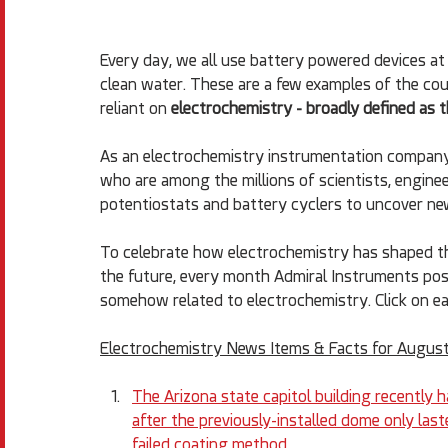
Every day, we all use battery powered devices at 
clean water. These are a few examples of the cou
reliant on 
electrochemistry - broadly defined as t
As an electrochemistry instrumentation company
who are among the millions of scientists, enginee
potentiostats and battery cyclers to uncover ne
To celebrate how electrochemistry has shaped the
the future, every month Admiral Instruments posts 
somehow related to electrochemistry. Click on ea
Electrochemistry News Items & Facts for August
The Arizona state capitol building recently 
after the previously-installed dome only las
failed coating method.