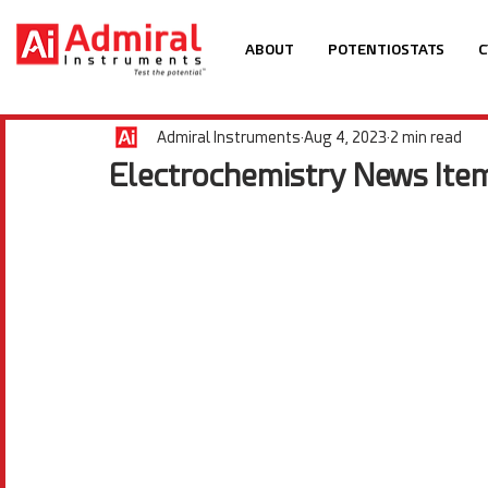
ABOUT
POTENTIOSTATS
C
Admiral Instruments
Aug 4, 2023
2 min read
Electrochemistry News Item