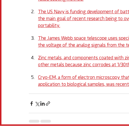
The US Navy is funding development of batt
the main goal of recent research being to ov
portability.
The James Webb space telescope uses special
the voltage of the analog signals from the t
Zinc metals, and components coated with zin
other metals because zinc corrodes at 1/30th
Cryo-EM, a form of electron microscopy that
application to biological samples, was recentl