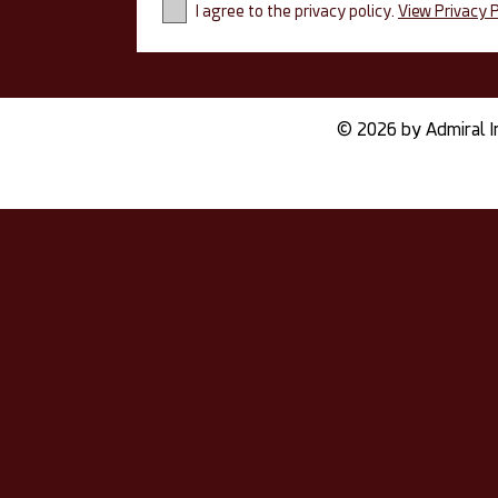
I agree to the privacy policy.
View Privacy P
© 2026 by Admiral I