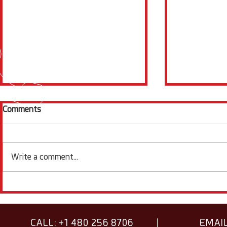
Comments
Write a comment...
Electrochemistry News
Squidstat S
Items & Facts - August
Spotlight -
2026
CALL: +1 480 256 8706
EMAIL