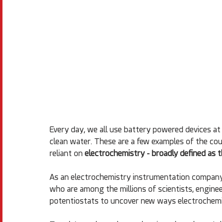
Every day, we all use battery powered devices at 
clean water. These are a few examples of the cou
reliant on 
electrochemistry - broadly defined as t
As an electrochemistry instrumentation company
who are among the millions of scientists, enginee
potentiostats to uncover new ways electrochemis