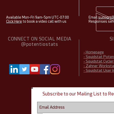
Available Mon-Fri 9am-5pm UTC-07:00
Email
support@
Click Here
to book a video call with us
Responses sent
CONNECT ON SOCIAL MEDIA
S
@potentiostats
- Homepage
- Squidstat Pote
- Squidstat Cycler
- Zahner Worksta
- Squidstat User 
Subscribe to our Mailing List to 