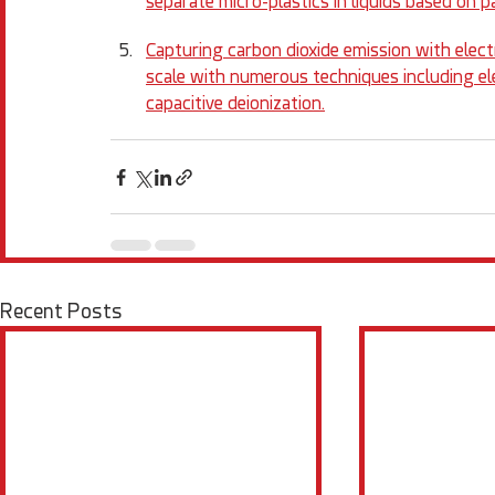
separate micro-plastics in liquids based on pa
Capturing carbon dioxide emission with ele
scale with numerous techniques including ele
capacitive deionization.
Recent Posts