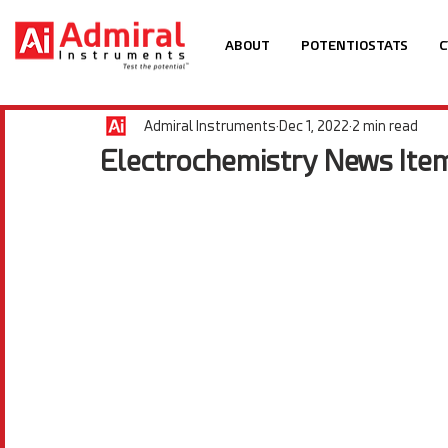
ABOUT
POTENTIOSTATS
C
Admiral Instruments
Dec 1, 2022
2 min read
Electrochemistry News Ite