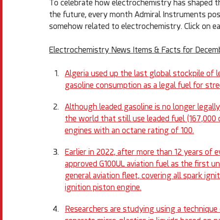
To celebrate how electrochemistry has shaped the
the future, every month Admiral Instruments posts 
somehow related to electrochemistry. Click on ea
Electrochemistry News Items & Facts for Decem
Algeria used up the last global stockpile of 
gasoline consumption as a legal fuel for str
Although leaded gasoline is no longer legally 
the world that still use leaded fuel (167,000
engines with an octane rating of 100.
Earlier in 2022, after more than 12 years of 
approved G100UL aviation fuel as the first un
general aviation fleet, covering all spark ign
ignition piston engine.
Researchers are studying using a technique c