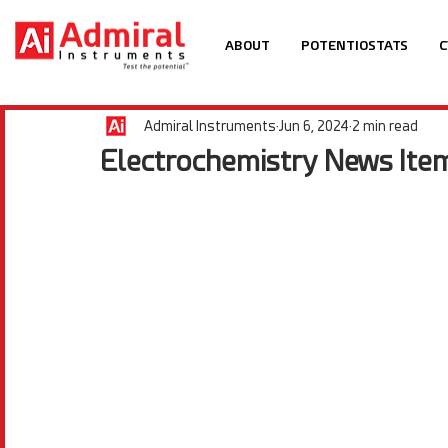
ABOUT
POTENTIOSTATS
C
Admiral Instruments
Jun 6, 2024
2 min read
Electrochemistry News Item