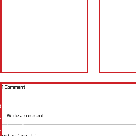
1 Comment
Write a comment...
Electrochemistry News
Squidstat S
Sort by:
Newest