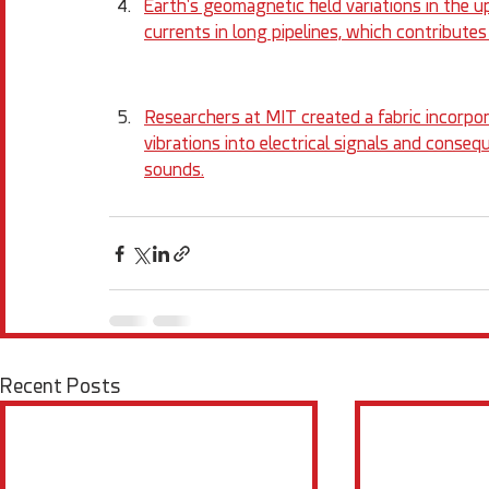
Earth's geomagnetic field variations in the 
currents in long pipelines, which contributes 
Researchers at MIT created a fabric incorpor
vibrations into electrical signals and conseq
sounds.
Recent Posts