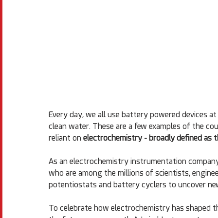
Every day, we all use battery powered devices at 
clean water. These are a few examples of the cou
reliant on 
electrochemistry - broadly defined as t
As an electrochemistry instrumentation company
who are among the millions of scientists, enginee
potentiostats and battery cyclers to uncover ne
To celebrate how electrochemistry has shaped the