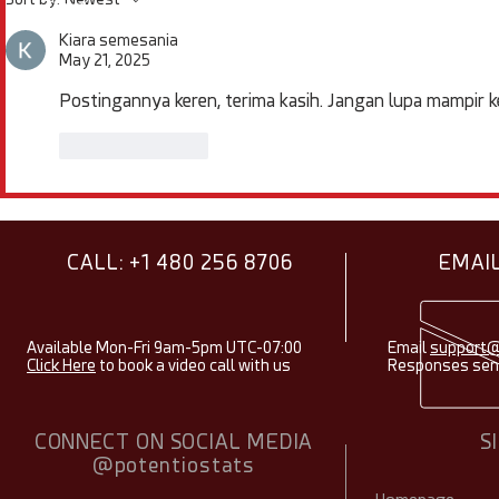
Items & Facts - August
Spotlight -
2026
Kiara semesania
May 21, 2025
Postingannya keren, terima kasih. Jangan lupa mampir k
Like
Reply
CALL: +1 480 256 8706
EMAIL
Available Mon-Fri 9am-5pm UTC-07:00
Email
support@
Click Here
to book a video call with us
Responses sent
CONNECT ON SOCIAL MEDIA
S
@potentiostats