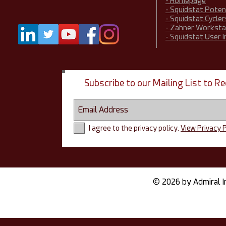
- Homepage
- Squidstat Pote
- Squidstat Cycler
- Zahner Worksta
- Squidstat User 
Subscribe to our Mailing List to 
I agree to the privacy policy.
View Privacy P
© 2026 by Admiral I