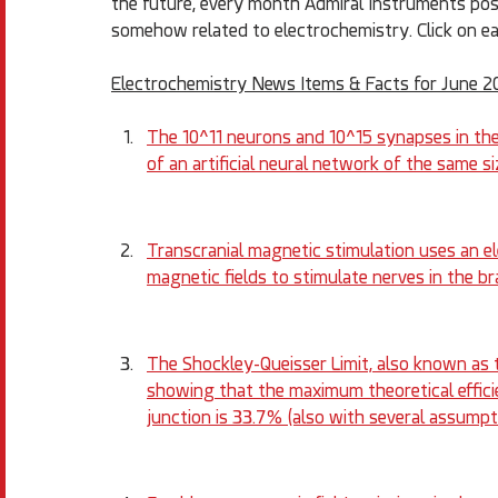
the future, every month Admiral Instruments posts 
somehow related to electrochemistry. Click on ea
Electrochemistry News Items & Facts for June 2
The 10^11 neurons and 10^15 synapses in the
of an artificial neural network of the same
Transcranial magnetic stimulation uses an el
magnetic fields to stimulate nerves in the b
The Shockley-Queisser Limit, also known as th
showing that the maximum theoretical efficie
junction is 33.7% (also with several assumpti