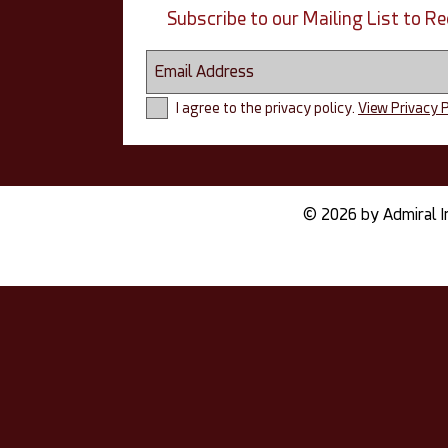
Subscribe to our Mailing List to 
I agree to the privacy policy.
View Privacy P
© 2026 by Admiral I