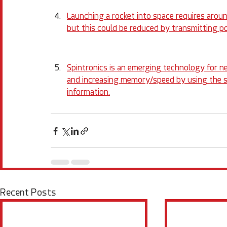
Launching a rocket into space requires around
but this could be reduced by transmitting 
Spintronics is an emerging technology for n
and increasing memory/speed by using the sp
information.
Recent Posts