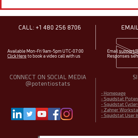
Showcasing Research Using
Electroche
Squidstats - August 2026
Items & Fac
2026
CALL: +1 480 256 8706
EMAIL
Available Mon-Fri 9am-5pm UTC-07:00
Email
support@
Click Here
to book a video call with us
Responses sent
CONNECT ON SOCIAL MEDIA
S
@potentiostats
- Homepage
- Squidstat Pote
- Squidstat Cycler
- Zahner Worksta
- Squidstat User 