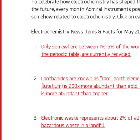
To celebrate how electrochemistry has shaped the
the future, every month Admiral Instruments posts 
somehow related to electrochemistry. Click on ea
Electrochemistry News Items & Facts for May 2
Only somewhere between 1%-5% of the world'
the periodic table, are currently recycled.
Lanthanides are known as "rare" earth eleme
(lutetium) is 200x more abundant than gold.
is more abundant than copper.
Electronic waste represents about 2% of all t
hazardous waste in a landfill.