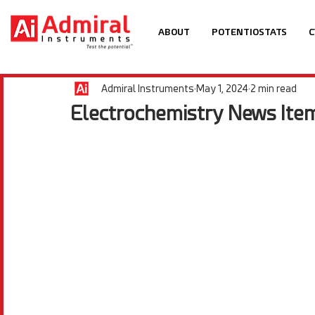
ABOUT
POTENTIOSTATS
C
Admiral Instruments
May 1, 2024
2 min read
Electrochemistry News Ite