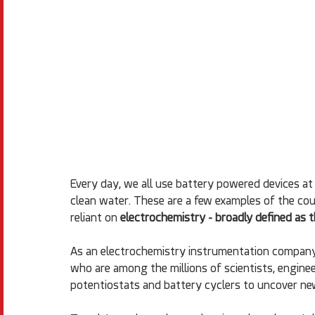
Every day, we all use battery powered devices at 
clean water. These are a few examples of the cou
reliant on 
electrochemistry - broadly defined as t
As an electrochemistry instrumentation company
who are among the millions of scientists, enginee
potentiostats and battery cyclers to uncover ne