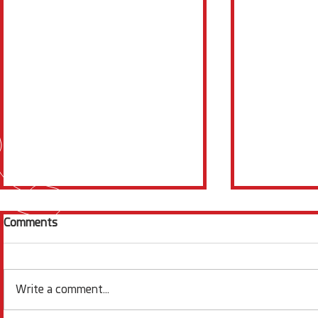
Comments
Write a comment...