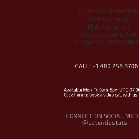
EIS from
10μHz to 2 MHz
±10 V
scan range
±5 A
max current
Accurate down to
1 nA
K-Type TC,
−200 to 700 °
CALL: +1 480 256 8706
Available Mon-Fri 9am-5pm UTC-07:0
Click Here
to book a video call with us
CONNECT ON SOCIAL MED
@potentiostats