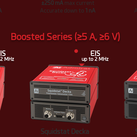
t
±250 mA
max current
A
Accurate down to
1 nA
A
Boosted Series (≥5 A, ≥6 V)
IS
EIS
 2 MHz
up to 2 MHz
Squidstat Decka