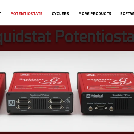
T
POTENTIOSTATS
CYCLERS
MORE PRODUCTS
SOFTW
uidstat Potentiosta