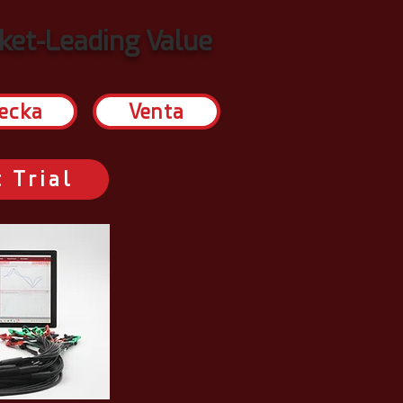
et-Leading Value
ecka
Venta
 Trial