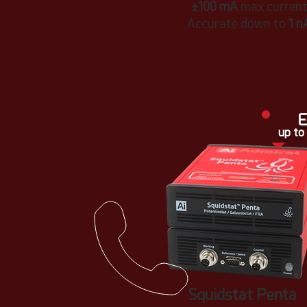
±100 mA
max curren
Accurate down to
1 n
E
up to
Squidstat Penta