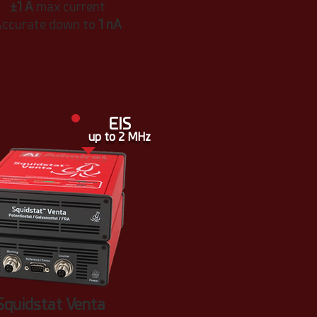
±1 A
max current
ccurate down to
1 nA
EIS
up to 2 MHz
Squidstat Venta