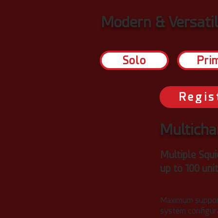
Modern & Versati
Solo
Pri
Regis
Multicha
Multiple Squi
up to 100 uni
Maximum suppor
system configura