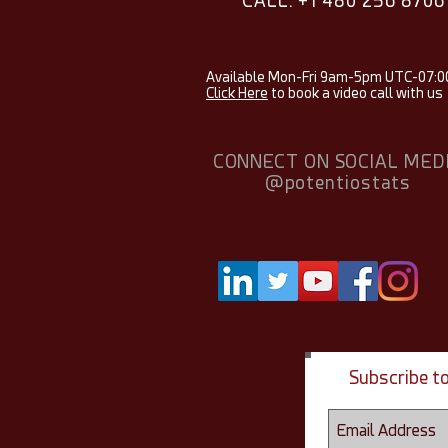
CALL: +1 480 256 8706
Available Mon-Fri 9am-5pm UTC-07:0
Click Here
to book a video call with us
CONNECT ON SOCIAL MED
@potentiostats
Subscribe t