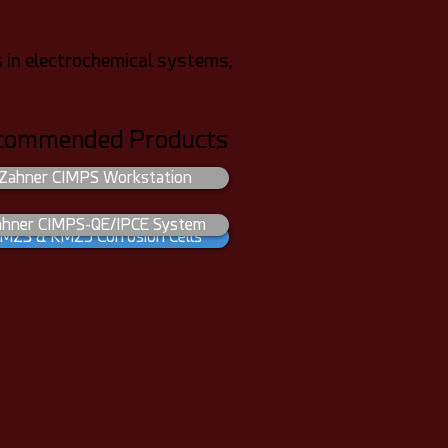
 in electrochemical systems,
commended Products
Zahner CIMPS Workstation
ahner CIMPS-QE/IPCE System
MZ3 & KMZ5 Corrosion Cells