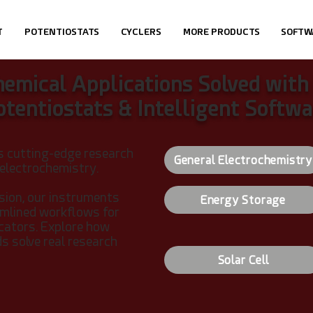
T
POTENTIOSTATS
CYCLERS
MORE PRODUCTS
SOFTW
hemical Applications Solved with
otentiostats & Intelligent Softwa
s cutting-edge research
General Electrochemistry
 electrochemistry.
sion, our instruments
Energy Storage
eamlined workflows for
ucators.
Explore how
 solve real research
Solar Cell