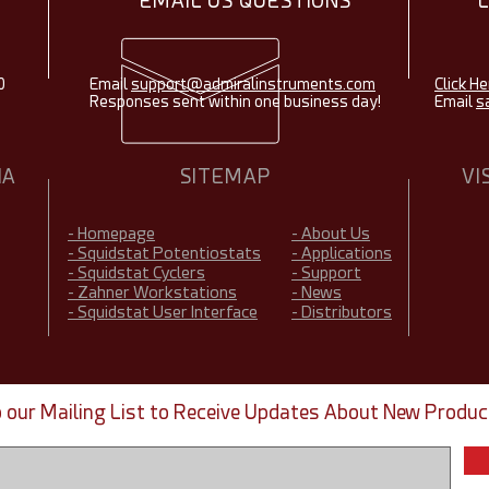
EMAIL US QUESTIONS
0
Email
support@admiralinstruments.com
Click He
Responses sent within one business day!
Email
s
IA
SITEMAP
VI
- Homepage
- About Us
- Squidstat Potentiostats
- Applications
- Squidstat Cyclers
- Support
- Zahner Workstations
- News
- Squidstat User Interface
- Distributors
o our Mailing List to Receive Updates About New Produc