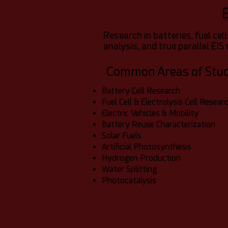
Research in batteries, fuel ce
analysis, and true parallel EIS 
Common Areas of Stu
Battery Cell Research
Fuel Cell & Electrolysis Cell Resear
Electric Vehicles & Mobility
Battery Reuse Characterization
Solar Fuels
Artificial Photosynthesis
Hydrogen Production
Water Splitting
Photocatalysis