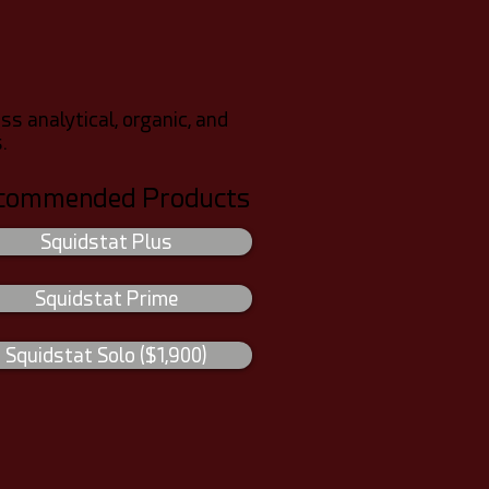
 analytical, organic, and
.
commended Products
Squidstat Plus
Squidstat Prime
Squidstat Solo ($1,900)