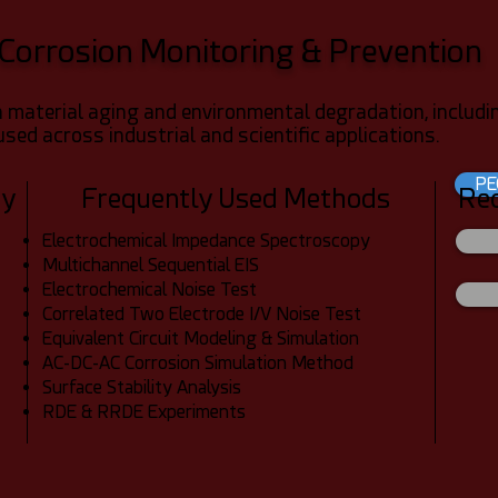
Corrosion Monitoring & Prevention
 material aging and environmental degradation, includin
used across industrial and scientific applications.
PE
dy
Frequently Used Methods
Re
Electrochemical Impedance Spectroscopy
Multichannel Sequential EIS
Electrochemical Noise Test
Correlated Two Electrode I/V Noise Test
Equivalent Circuit Modeling & Simulation
AC-DC-AC Corrosion Simulation Method
Surface Stability Analysis
RDE & RRDE Experiments