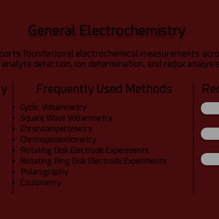
General Electrochemistry
ports foundational electrochemical measurements across
 analyte detection, ion determination, and redox analysis
dy
Frequently Used Methods
Re
Cyclic Voltammetry
Square Wave Voltammetry
Chronoamperometry
Chronopotentiometry
Rotating Disk Electrode Experiments
Rotating Ring Disk Electrode Experiments
Polarography
Coulometry