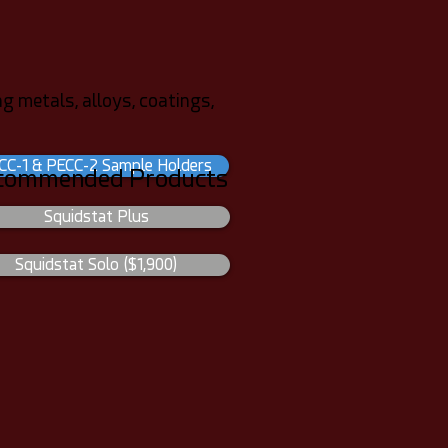
g metals, alloys, coatings,
CC-1 & PECC-2 Sample Holders
commended Products
Squidstat Plus
Squidstat Solo ($1,900)