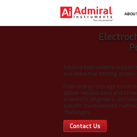
ABOU
Electroc
P
Admiral Instruments support
and industrial testing across
From energy storage to corro
deliver reliable data and str
scientists, engineers, and ed
specific measurement methods
challenges.
Contact Us