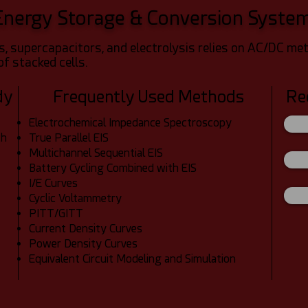
Energy Storage & Conversion Syste
lls, supercapacitors, and electrolysis relies on AC/DC 
of stacked cells.
dy
Frequently Used Methods
Re
Electrochemical Impedance Spectroscopy
ch
True Parallel EIS
Multichannel Sequential EIS
Battery Cycling Combined with EIS
I/E Curves
Cyclic Voltammetry
PITT/GITT
Current Density Curves
Power Density Curves
Equivalent Circuit Modeling and Simulation