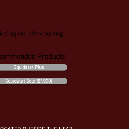
cal signals, often requiring
commended Products
Squidstat Plus
Squidstat Solo ($1,900)