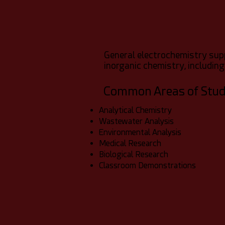
General electrochemistry sup
inorganic chemistry, including
Common Areas of Stu
Analytical Chemistry
Wastewater Analysis
Environmental Analysis
Medical Research
Biological Research
Classroom Demonstrations