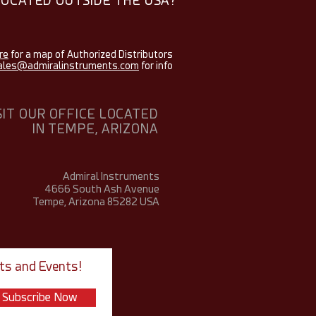
LOCATED OUTSIDE THE USA?
re
for a map of Authorized Distributors
ales@admiralinstruments.com
for info
SIT OUR OFFICE LOCATED
IN TEMPE, ARIZONA
Admiral Instruments
4666 South Ash Avenue
Tempe, Arizona 85282
USA
ts and Events!
Subscribe Now