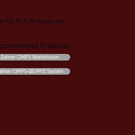
CE, IPCE, fill factor, and
commended Products
Zahner CIMPS Workstation
ahner CIMPS-QE/IPCE System