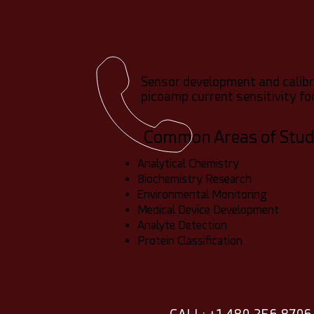
Sensor development and calibra
picoamp current sensitivity f
Common Areas of Stu
Analytical Chemistry
Biochemistry Research
Environmental Monitoring
Medical Device Development
Analyte Detection
Protein Classification