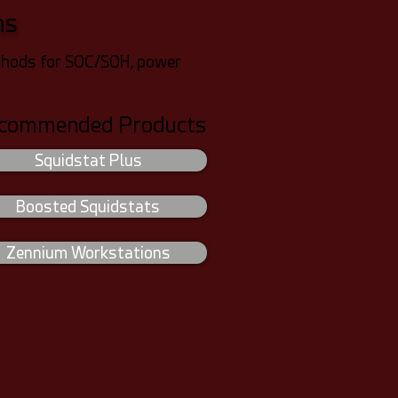
ms
methods for SOC/SOH, power
commended Products
Squidstat Plus
Boosted Squidstats
Zennium Workstations