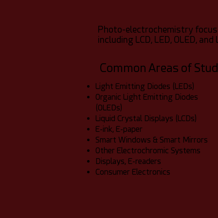
Photo-electrochemistry focuse
including LCD, LED, OLED, and 
Common Areas of Stu
Light Emitting Diodes (LEDs)
Organic Light Emitting Diodes
(OLEDs)
Liquid Crystal Displays (LCDs)
E-ink, E-paper
Smart Windows & Smart Mirrors
Other Electrochromic Systems
Displays, E-readers
Consumer Electronics