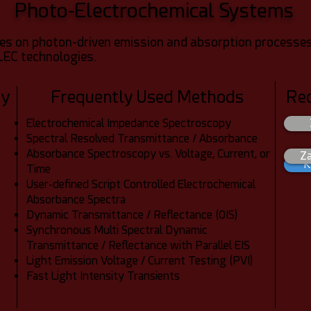
Photo-Electrochemical Systems
s on photon-driven emission and absorption processes
LEC technologies.
dy
Frequently Used Methods
Re
Electrochemical Impedance Spectroscopy
Spectral Resolved Transmittance / Absorbance
Absorbance Spectroscopy vs. Voltage, Current, or
Z
K
Time
User-defined Script Controlled Electrochemical
Absorbance Spectra
Dynamic Transmittance / Reflectance (OIS)
Synchronous Multi Spectral Dynamic
Transmittance / Reflectance with Parallel EIS
Light Emission Voltage / Current Testing (PVI)
Fast Light Intensity Transients