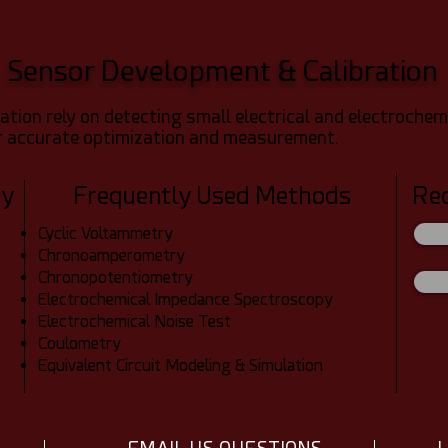
Sensor Development & Calibration
tion rely on detecting small electrical and electrochemi
or accurate optimization and measurement.
dy
Frequently Used Methods
Re
Cyclic Voltammetry
Chronoamperometry
Chronopotentiometry
Electrochemical Impedance Spectroscopy
Electrochemical Noise Test
Coulometry
Equivalent Circuit Modeling & Simulation