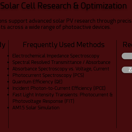
Solar Cell Research & Optimization
s support advanced solar PV research through precise P
s across a wide range of photoactive devices.
dy
Frequently Used Methods
Re
Electrochemical Impedance Spectroscopy
Spectral Resolved Transmittance / Absorbance
Absorbance Spectroscopy vs. Voltage, Current
Z
Photocurrent Spectroscopy (PCS)
Quantum Efficiency (QE)
Incident Photon-to-Current Efficiency (IPCE)
Fast Light Intensity Transients: Photocurrent &
Photovoltage Response (FIT)
AM1.5 Solar Simulation