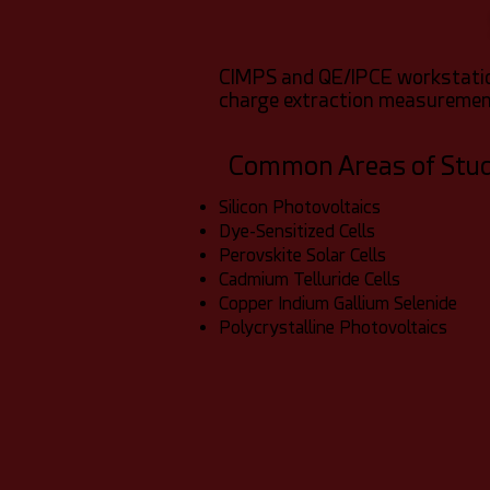
CIMPS and QE/IPCE workstation
charge extraction measurement
Common Areas of Stu
Silicon Photovoltaics
Dye-Sensitized Cells
Perovskite Solar Cells
Cadmium Telluride Cells
Copper Indium Gallium Selenide
Polycrystalline Photovoltaics