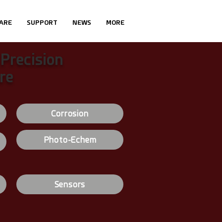
ARE
SUPPORT
NEWS
MORE
 Precision
re
Corrosion
Photo-Echem
Sensors