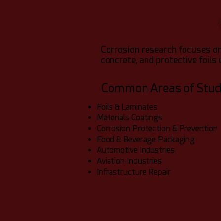
Corrosion research focuses on
concrete, and protective foils 
Common Areas of Stu
Foils & Laminates
Materials Coatings
Corrosion Protection & Prevention
Food & Beverage Packaging
Automotive Industries
Aviation Industries
Infrastructure Repair