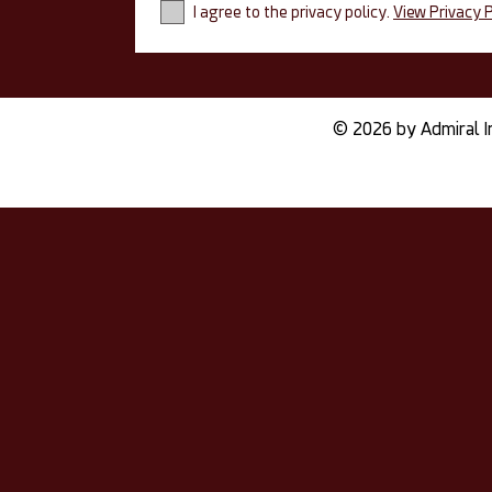
I agree to the privacy policy.
View Privacy P
© 2026 by Admiral I