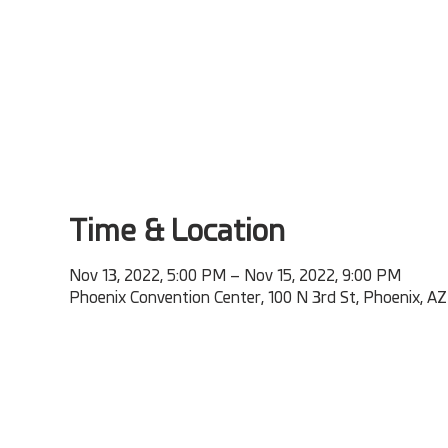
Time & Location
Nov 13, 2022, 5:00 PM – Nov 15, 2022, 9:00 PM
Phoenix Convention Center, 100 N 3rd St, Phoenix, A