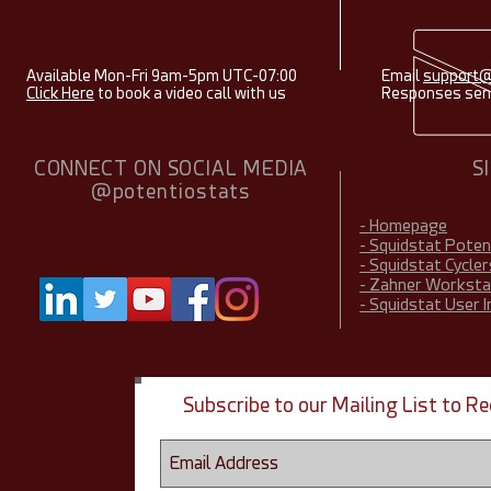
Available Mon-Fri 9am-5pm UTC-07:00
Email
support@
Click Here
to book a video call with us
Responses sent
CONNECT ON SOCIAL MEDIA
S
@potentiostats
- Homepage
- Squidstat Pote
- Squidstat Cycler
- Zahner Worksta
- Squidstat User 
Subscribe to our Mailing List to 