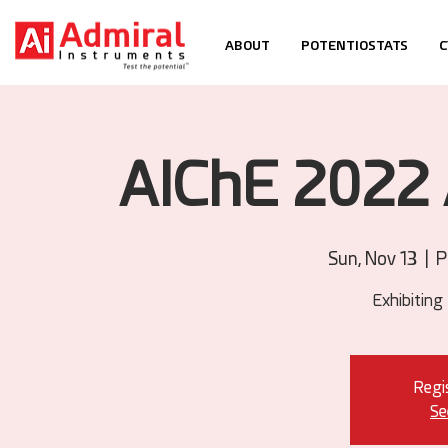
ABOUT
POTENTIOSTATS
C
AIChE 2022 
Sun, Nov 13
  |  
P
Exhibiting
Regis
Se