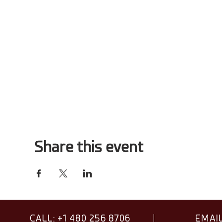
Share this event
CALL: +1 480 256 8706
EMAIL