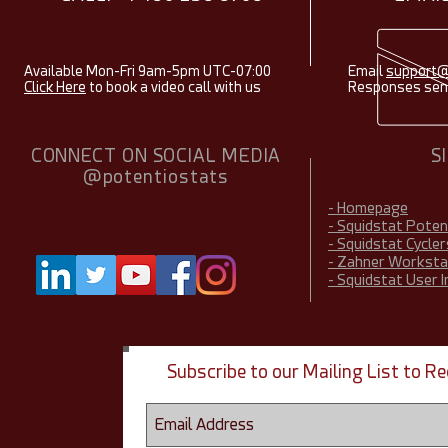
Available Mon-Fri 9am-5pm UTC-07:00
Email
support@
Click Here
to book a video call with us
Responses sent
CONNECT ON SOCIAL MEDIA
S
@potentiostats
- Homepage
- Squidstat Pote
- Squidstat Cycler
- Zahner Worksta
- Squidstat User 
Subscribe to our Mailing List to 