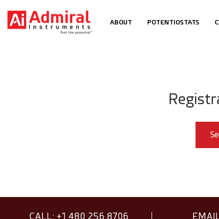
ABOUT
POTENTIOSTATS
C
Registr
Se
CALL: +1 480 256 8706
EMAIL