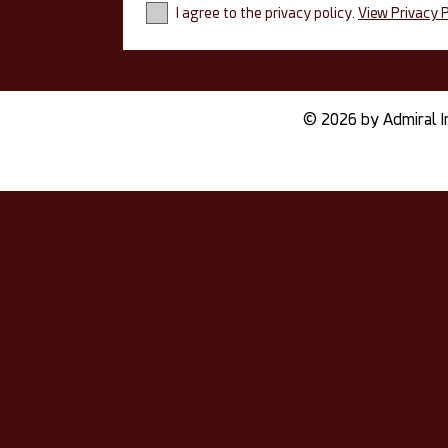
I agree to the privacy policy.
View Privacy P
© 2026 by Admiral I