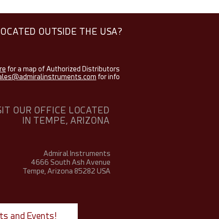
LOCATED OUTSIDE THE USA?
re
for a map of Authorized Distributors
ales@admiralinstruments.com
for info
SIT OUR OFFICE LOCATED
IN TEMPE, ARIZONA
Admiral Instruments
4666 South Ash Avenue
Tempe, Arizona 85282
USA
ts and Events!