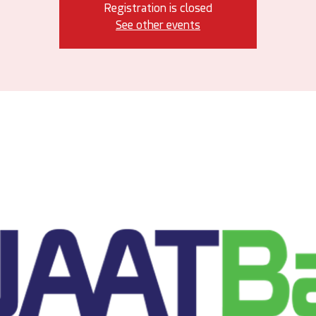
Registration is closed
See other events