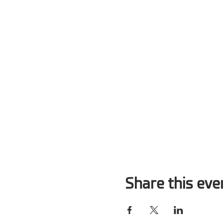
Share this eve