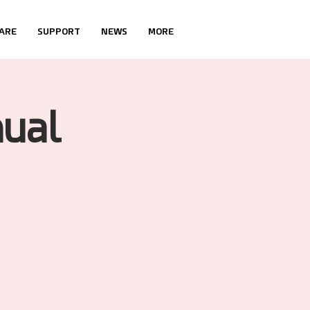
ARE
SUPPORT
NEWS
MORE
ual