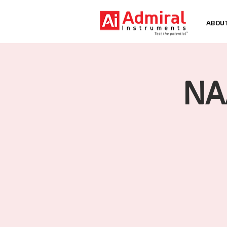
ABOU
NA