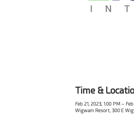
Time & Locati
Feb 21, 2023, 1:00 PM – Feb
Wigwam Resort, 300 E Wigwa