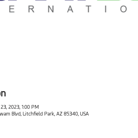
on
 23, 2023, 1:00 PM
m Blvd, Litchfield Park, AZ 85340, USA