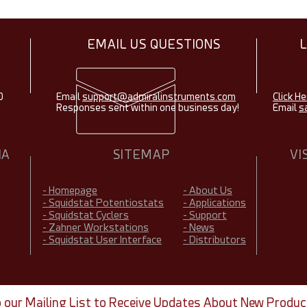
EMAIL US QUESTIONS
0
Email
support@admiralinstruments.com
Click He
Responses sent within one business day!
Email
s
IA
SITEMAP
VI
- Homepage
- About Us
- Squidstat Potentiostats
- Applications
- Squidstat Cyclers
- Support
- Zahner Workstations
- News
- Squidstat User Interface
- Distributors
o our Mailing List to Receive Updates About New Produc