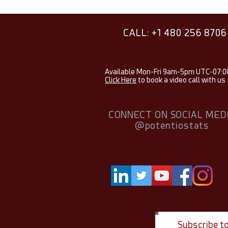
CALL: +1 480 256 8706
Available Mon-Fri 9am-5pm UTC-07:0
Click Here
to book a video call with us
CONNECT ON SOCIAL MED
@potentiostats
Subscribe t