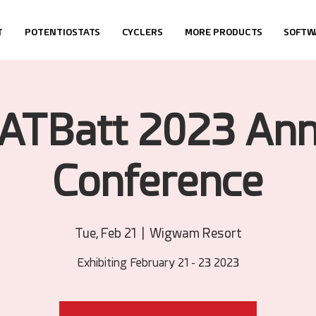
T
POTENTIOSTATS
CYCLERS
MORE PRODUCTS
SOFTW
ATBatt 2023 Ann
Conference
Tue, Feb 21
  |  
Wigwam Resort
Exhibiting February 21 - 23 2023