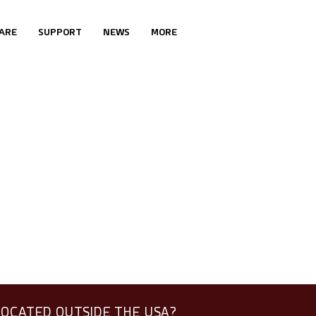
ARE
SUPPORT
NEWS
MORE
LOCATED OUTSIDE THE USA?