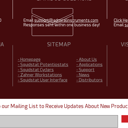
0
Email
support@admiralinstruments.com
Click He
Responses sent within one business day!
Email
s
IA
SITEMAP
VI
- Homepage
- About Us
- Squidstat Potentiostats
- Applications
- Squidstat Cyclers
- Support
- Zahner Workstations
- News
- Squidstat User Interface
- Distributors
o our Mailing List to Receive Updates About New Produc