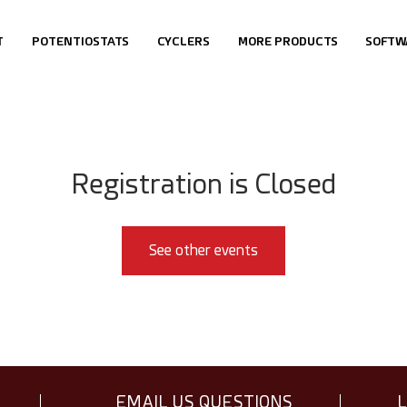
T
POTENTIOSTATS
CYCLERS
MORE PRODUCTS
SOFTW
Registration is Closed
See other events
EMAIL US QUESTIONS