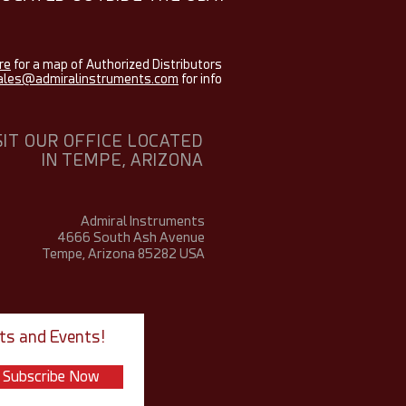
re
for a map of Authorized Distributors
ales@admiralinstruments.com
for info
SIT OUR OFFICE LOCATED
IN TEMPE, ARIZONA
Admiral Instruments
4666 South Ash Avenue
Tempe, Arizona 85282
USA
ts and Events!
Subscribe Now