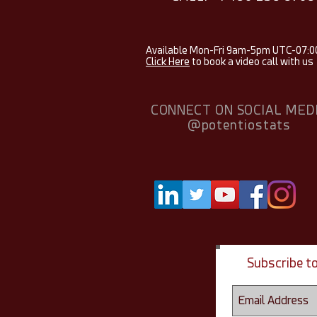
Available Mon-Fri 9am-5pm UTC-07:0
Click Here
to book a video call with us
CONNECT ON SOCIAL MED
@potentiostats
Subscribe t