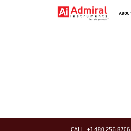
ABOU
CALL: +1 480 256 8706