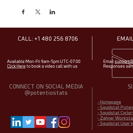
CALL: +1 480 256 8706
EMAIL
Available Mon-Fri 9am-5pm UTC-07:00
Email
support@
Click Here
to book a video call with us
Responses sent
CONNECT ON SOCIAL MEDIA
S
@potentiostats
- Homepage
- Squidstat Pote
- Squidstat Cycler
- Zahner Worksta
- Squidstat User 