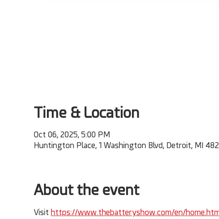
Time & Location
Oct 06, 2025, 5:00 PM
Huntington Place, 1 Washington Blvd, Detroit, MI 48
About the event
Visit 
https://www.thebatteryshow.com/en/home.htm