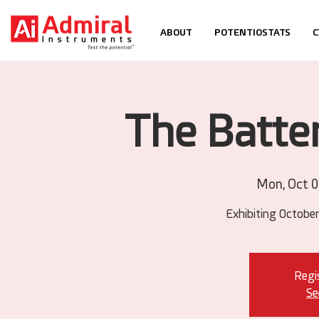
ABOUT
POTENTIOSTATS
C
The Batte
Mon, Oct 
Exhibiting October
Regis
Se