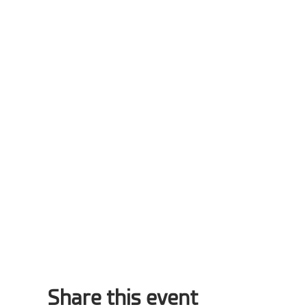
Share this event