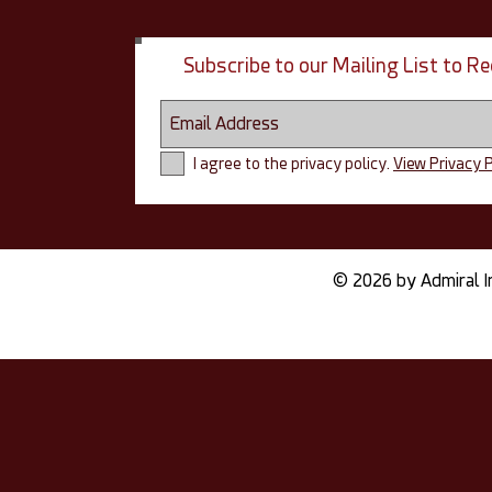
Subscribe to our Mailing List to 
I agree to the privacy policy.
View Privacy P
© 2026 by Admiral I