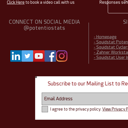
Click Here
to book a video call with us
Responses sent
CONNECT ON SOCIAL MEDIA
S
@potentiostats
- Homepage
- Squidstat Pote
- Squidstat Cycler
- Zahner Worksta
- Squidstat User 
Subscribe to our Mailing List to 
I agree to the privacy policy.
View Privacy P