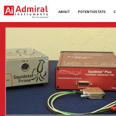
ABOUT
POTENTIOSTATS
C