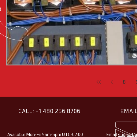
8
CALL: +1 480 256 8706
EMAIL
Available Mon-Fri 9am-5pm UTC-07:00
Email
support@