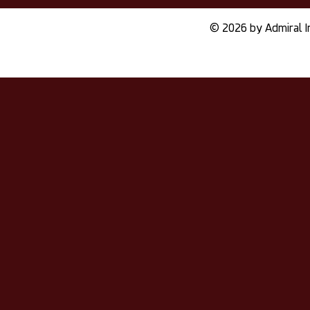
© 2026 by Admiral I