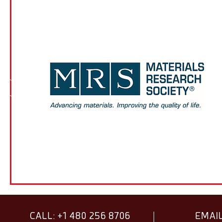
CALL: +1 480 256 8706
EMAIL