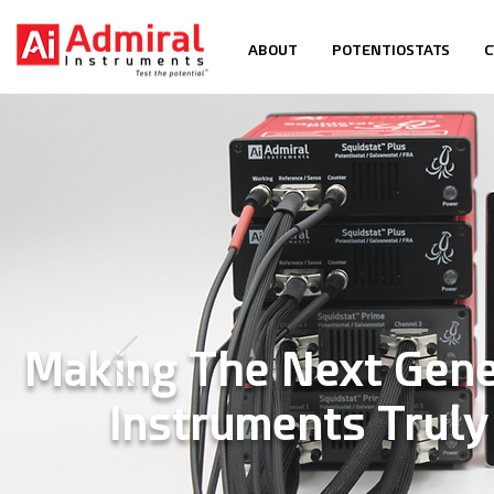
ABOUT
POTENTIOSTATS
C
Making The Next Gene
Instruments Trul