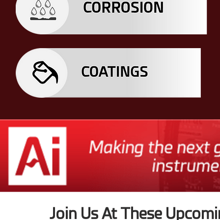
Join Us At These Upcomi