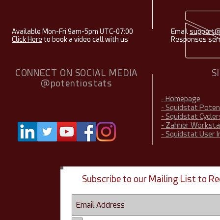
Available Mon-Fri 9am-5pm UTC-07:00
Email
support@
Click Here
to book a video call with us
Responses sent
CONNECT ON SOCIAL MEDIA
S
@potentiostats
- Homepage
- Squidstat Pote
- Squidstat Cycler
- Zahner Worksta
- Squidstat User 
Subscribe to our Mailing List to 