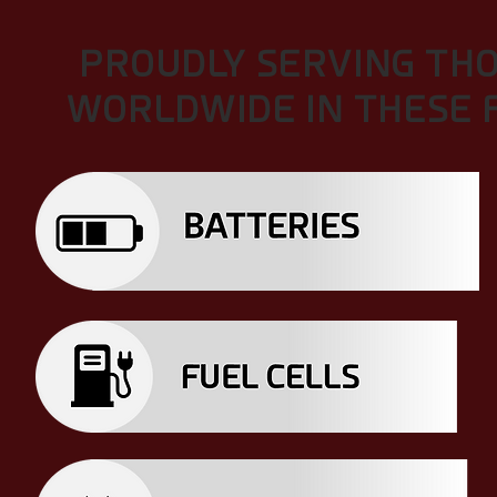
PROUDLY SERVING TH
WORLDWIDE IN THESE F