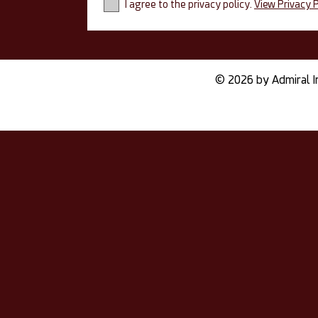
I agree to the privacy policy.
View Privacy P
© 2026 by Admiral I