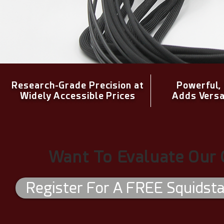
Research-Grade Precision at
Powerful,
Widely Accessible Prices
Adds Versa
Want To Evaluate Our 
Register For A FREE Squidstat